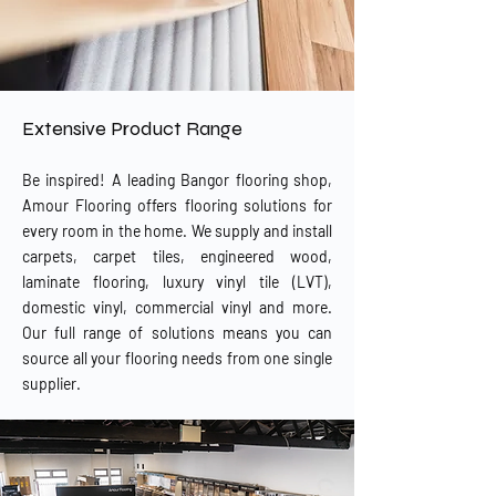
Extensive Product Range
Be inspired! A leading Bangor flooring shop,
Amour Flooring offers flooring solutions for
every room in the home. We supply and install
carpets, carpet tiles, engineered wood,
laminate flooring, luxury vinyl tile (LVT),
domestic vinyl, commercial vinyl and more.
Our full range of solutions means you can
source all your flooring needs from one single
supplier.