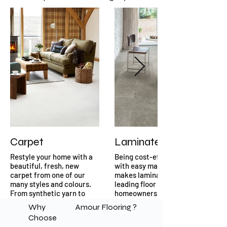
Carpet
Laminate
Restyle your home with a
Being cost-effective and
beautiful, fresh, new
with easy maintenance
carpet from one of our
makes laminate flooring a
many styles and colours.
leading floor choice for
From synthetic yarn to
homeowners.
natural fibres you will be
Why
Amour Flooring ?
spoilt for choice when you
Choose
visit our carpet section in