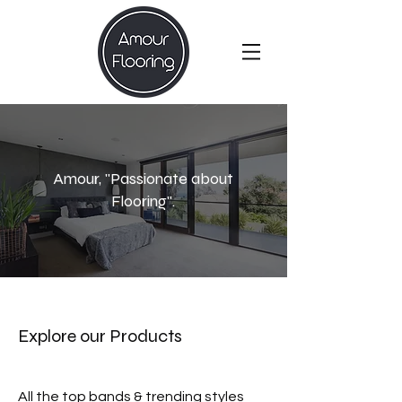
Amour, "Passionate about
Flooring".
Explore our Products
All the top bands & trending styles