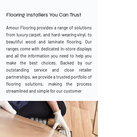
our Bangor showroom.
Flooring Installers You Can Trust
Amour Flooring provides a range of solutions
from luxury carpet, and hard-wearing vinyl, to
beautiful wood and laminate flooring. Our
ranges come with dedicated in-store displays
and all the information you need to help you
make the best choices. Backed by our
outstanding service and close retailer
partnerships, we provide a trusted portfolio of
flooring solutions, making the process
streamlined and simple for our customer