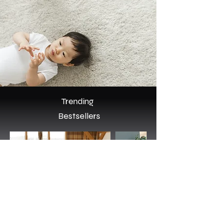
Trending
Bestsellers