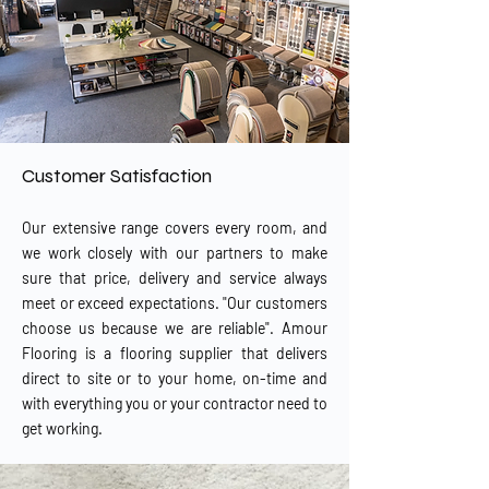
Customer Satisfaction
Our extensive range covers every room, and
we work closely with our partners to make
sure that price, delivery and service always
meet or exceed expectations. "Our customers
choose us because we are reliable". Amour
Flooring is a flooring supplier that delivers
direct to site or to your home, on-time and
with everything you or your contractor need to
get working.